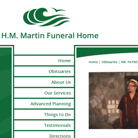
Home
Home
|
Obituaries
|
MR. PATRI
Obituaries
About Us
Our Services
Advanced Planning
Things to Do
Testimonials
Directions