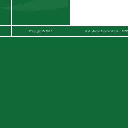
Copyright © 2014
H.M. Martin Funeral Home | 3856