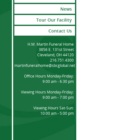
News
Tour Our Facility
Contact Us
H.M. Martin Funeral Home
3856 E. 131st Street
Cleveland, OH 44120
216.751.4300
martinfuneralhome@sbcglobal.net
Office Hours Monday-Friday:
9:00 am - 6:30 pm
Viewing Hours Monday-Friday:
9:00 am - 7:00 pm
Viewing Hours Sat-Sun:
10:00 am - 5:00 pm