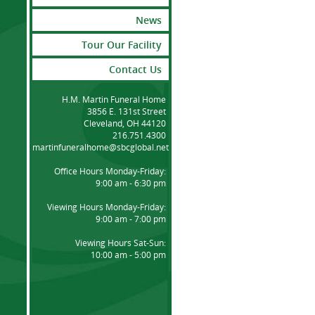
News
Tour Our Facility
Contact Us
H.M. Martin Funeral Home
3856 E. 131st Street
Cleveland, OH 44120
216.751.4300
martinfuneralhome@sbcglobal.net
Office Hours Monday-Friday:
9:00 am - 6:30 pm
Viewing Hours Monday-Friday:
9:00 am - 7:00 pm
Viewing Hours Sat-Sun:
10:00 am - 5:00 pm