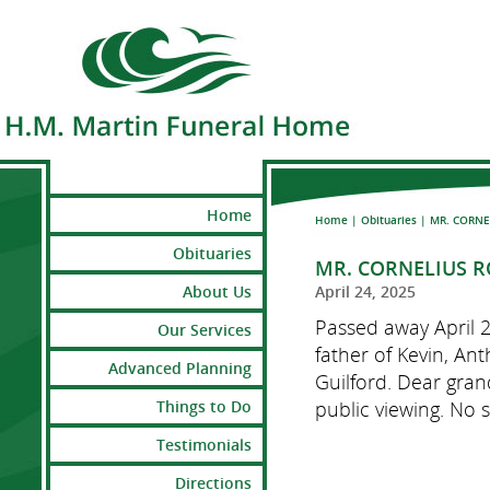
Home
Home
|
Obituaries
|
MR. CORNE
Obituaries
MR. CORNELIUS 
About Us
April 24, 2025
Passed away April 
Our Services
father of Kevin, An
Advanced Planning
Guilford. Dear gran
public viewing. No s
Things to Do
Testimonials
Directions