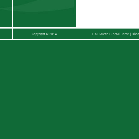
Copyright © 2014
H.M. Martin Funeral Home | 3856