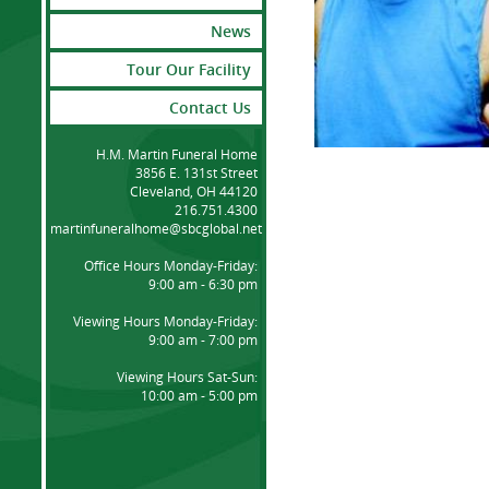
News
Tour Our Facility
Contact Us
H.M. Martin Funeral Home
3856 E. 131st Street
Cleveland, OH 44120
216.751.4300
martinfuneralhome@sbcglobal.net
Office Hours Monday-Friday:
9:00 am - 6:30 pm
Viewing Hours Monday-Friday:
9:00 am - 7:00 pm
Viewing Hours Sat-Sun:
10:00 am - 5:00 pm