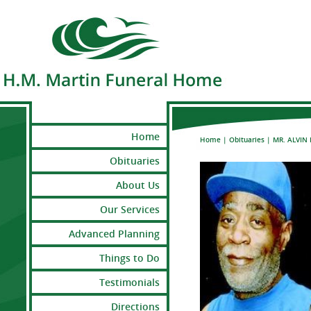
Home
Home
|
Obituaries
|
MR. ALVIN 
Obituaries
About Us
Our Services
Advanced Planning
Things to Do
Testimonials
Directions