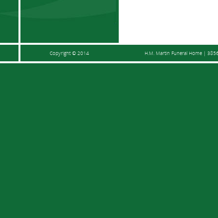
Copyright © 2014
H.M. Martin Funeral Home | 3856